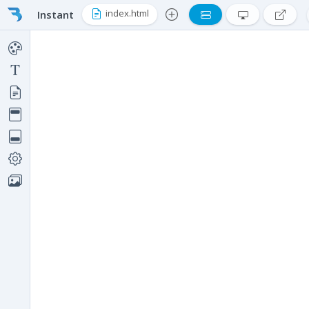
index.html
Instant